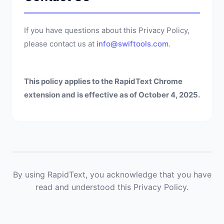
If you have questions about this Privacy Policy,
please contact us at
info@swiftools.com
.
This policy applies to the RapidText Chrome
extension and is effective as of October 4, 2025.
By using RapidText, you acknowledge that you have
read and understood this Privacy Policy.