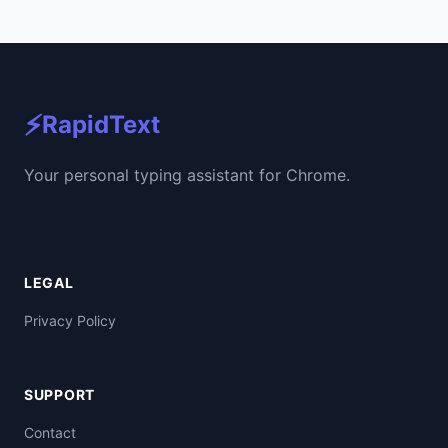
⚡
RapidText
Your personal typing assistant for Chrome.
LEGAL
Privacy Policy
SUPPORT
Contact