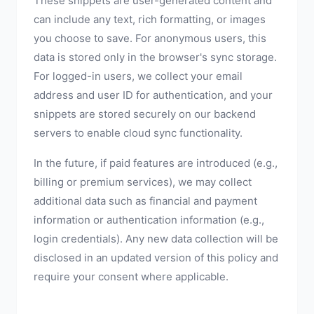
These snippets are user-generated content and
can include any text, rich formatting, or images
you choose to save. For anonymous users, this
data is stored only in the browser's sync storage.
For logged-in users, we collect your email
address and user ID for authentication, and your
snippets are stored securely on our backend
servers to enable cloud sync functionality.
In the future, if paid features are introduced (e.g.,
billing or premium services), we may collect
additional data such as financial and payment
information or authentication information (e.g.,
login credentials). Any new data collection will be
disclosed in an updated version of this policy and
require your consent where applicable.