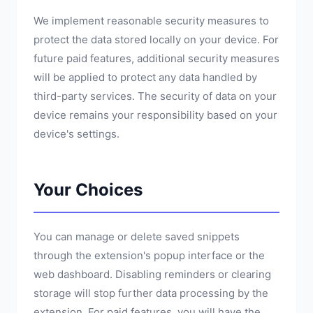
We implement reasonable security measures to
protect the data stored locally on your device. For
future paid features, additional security measures
will be applied to protect any data handled by
third-party services. The security of data on your
device remains your responsibility based on your
device's settings.
Your Choices
You can manage or delete saved snippets
through the extension's popup interface or the
web dashboard. Disabling reminders or clearing
storage will stop further data processing by the
extension. For paid features, you will have the