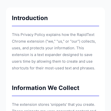
Introduction
This Privacy Policy explains how the RapidText
Chrome extension ("we," "us," or "our") collects,
uses, and protects your information. This
extension is a text expander designed to save
users time by allowing them to create and use
shortcuts for their most-used text and phrases.
Information We Collect
The extension stores 'snippets' that you create.