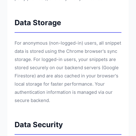
Data Storage
For anonymous (non-logged-in) users, all snippet
data is stored using the Chrome browser's sync
storage. For logged-in users, your snippets are
stored securely on our backend servers (Google
Firestore) and are also cached in your browser's
local storage for faster performance. Your
authentication information is managed via our
secure backend.
Data Security