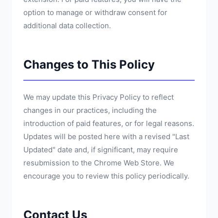
option to manage or withdraw consent for
additional data collection.
Changes to This Policy
We may update this Privacy Policy to reflect
changes in our practices, including the
introduction of paid features, or for legal reasons.
Updates will be posted here with a revised "Last
Updated" date and, if significant, may require
resubmission to the Chrome Web Store. We
encourage you to review this policy periodically.
Contact Us