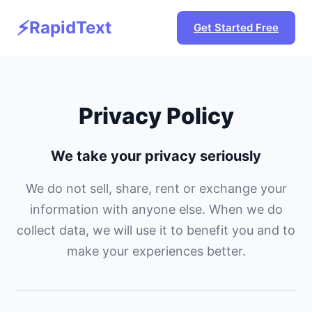
⚡
RapidText
Get Started Free
Privacy Policy
We take your privacy seriously
We do not sell, share, rent or exchange your
information with anyone else. When we do
collect data, we will use it to benefit you and to
make your experiences better.