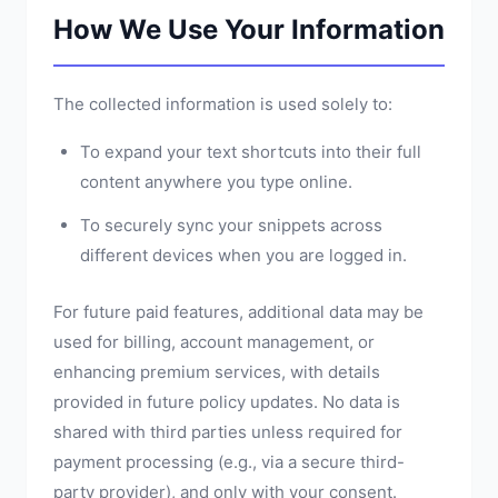
How We Use Your Information
The collected information is used solely to:
To expand your text shortcuts into their full
content anywhere you type online.
To securely sync your snippets across
different devices when you are logged in.
For future paid features, additional data may be
used for billing, account management, or
enhancing premium services, with details
provided in future policy updates. No data is
shared with third parties unless required for
payment processing (e.g., via a secure third-
party provider), and only with your consent.